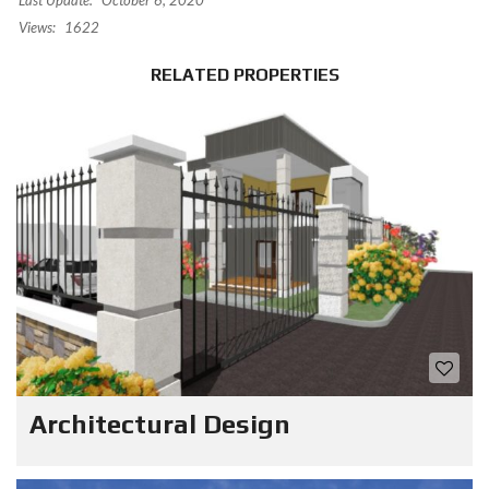
Last Update:
October 6, 2020
Views:
1622
RELATED PROPERTIES
Architectural Design