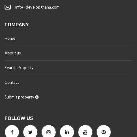
info@developghana.com
COMPANY
Home
About us
Search Property
Contact
Submit property
FOLLOW US