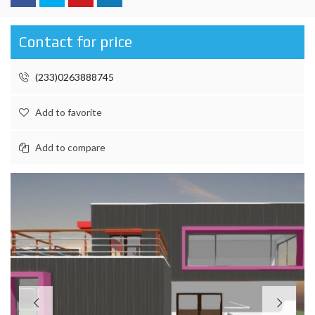
Contact for price
(233)0263888745
Add to favorite
Add to compare