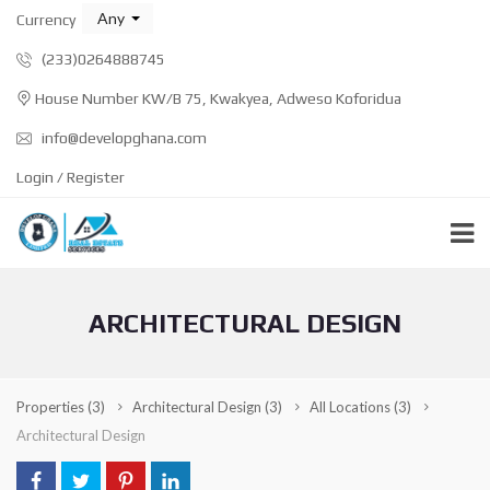
Any
Currency
(233)0264888745
House Number KW/B 75, Kwakyea, Adweso Koforidua
info@developghana.com
Login / Register
ARCHITECTURAL DESIGN
Properties
(3)
Architectural Design
(3)
All Locations
(3)
Architectural Design