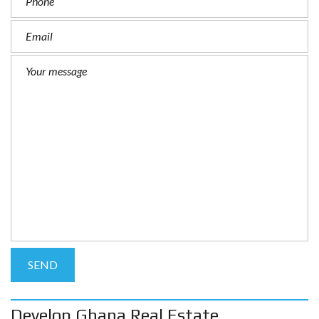
Develop Ghana Real Estate