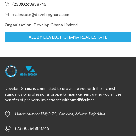
(233)0263888745
realestate@developghana.com
Organization:
Develop Ghana Limited
ALL BY DEVELOP GHANA REAL ESTATE
Develop Ghana is committed to providing you with the highest
standards of professional property management giving you all the
benefits of property investment without difficulties.
House Number KW/B 75, Kwakyea, Adweso Koforidua
(233)0264888745