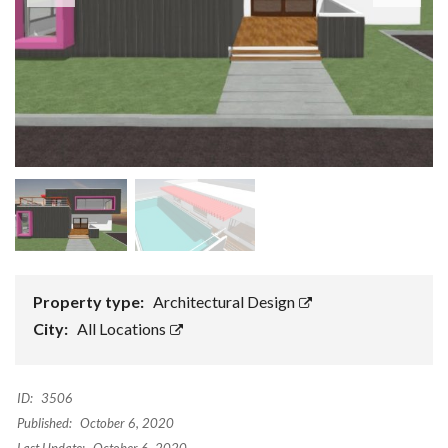
Property type:
Architectural Design
City:
All Locations
ID:
3506
Published:
October 6, 2020