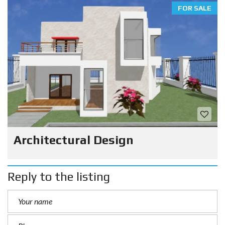
FOR SALE
Architectural Design
Reply to the listing